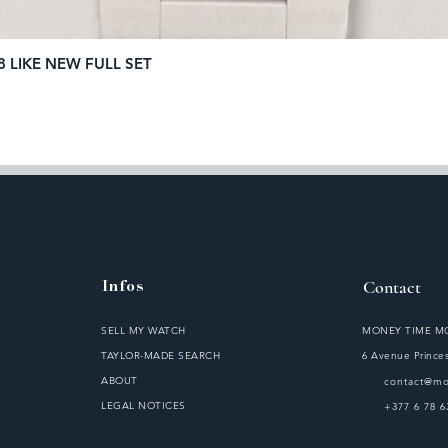
8 LIKE NEW FULL SET
Quick View
Infos
Contact
SELL MY WATCH
MONEY TIME 
TAYLOR-MADE SEARCH
6 Avenue Princes
ABOUT
contact@m
LEGAL NOTICES
S
+377 6 78 6