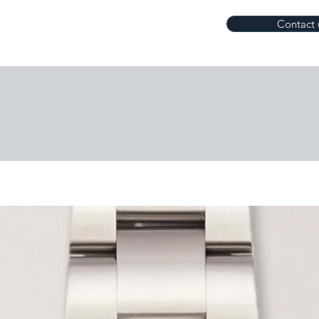
Contact 