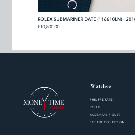
ROLEX SUBMARINER DATE (116610LN) - 201
Price
€10,800.00
Watches
PHILIPPE PATEK
ROLEX
AUDEMARS PIGUET
SEE THE COLLECTION