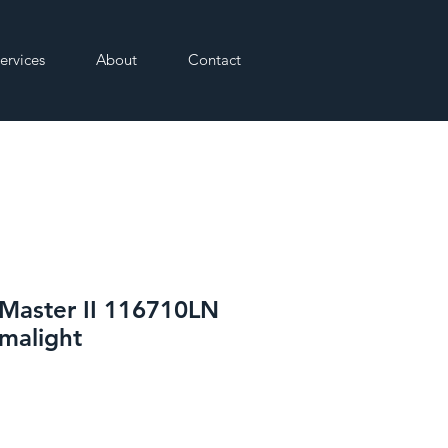
ervices
About
Contact
Master II 116710LN
malight