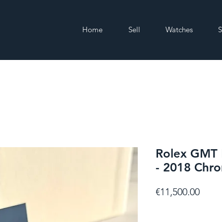
Home
Sell
Watches
S
Rolex GMT 
- 2018 Chro
Price
€11,500.00