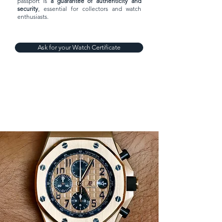
passport is
a guarantee of authenticity and
security
, essential for collectors and watch
enthusiasts.
Ask for your Watch Certificate