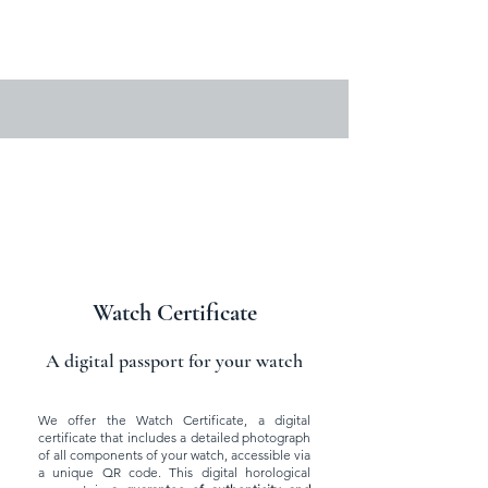
Watch Certificate
A digital passport for your watch
We offer the Watch Certificate, a digital
certificate that includes a detailed photograph
of all components of your watch, accessible via
a unique QR code. This digital horological