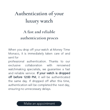
Authentication of your
luxury watch
A fast and reliable
authentication proces
When you drop off your watch at Money Time
Monaco, it is immediately taken care of and
sent for
professional authentication. Thanks to our
exclusive collaboration with renowned
watchmaking specialists, we guarantee a fast
and reliable service.
If your watch is dropped
off before 12:00 PM
, it will be authenticated
the same day. If dropped off after this time,
authentication will be completed the next day,
ensuring no unnecessary delays.
Make an appointment