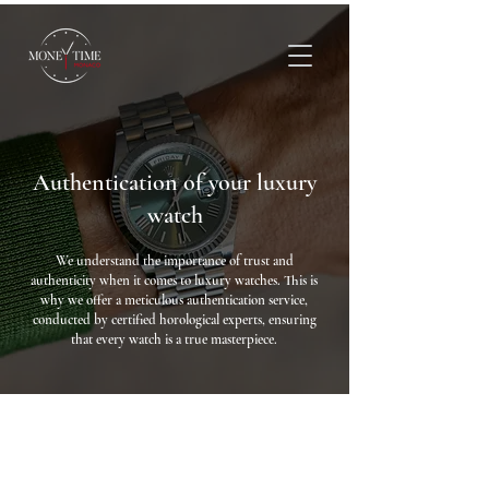
Authentication of your luxury
watch
We understand the importance of trust and
authenticity when it comes to luxury watches. This is
why we offer a meticulous authentication service,
conducted by certified horological experts, ensuring
that every watch is a true masterpiece.