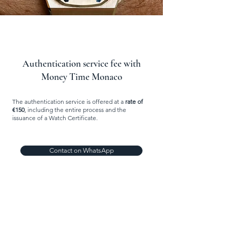
Authentication service fee with
Money Time Monaco
The authentication service is offered at a
rate of
€150
, including the entire process and the
issuance of a Watch Certificate.
Contact on WhatsApp